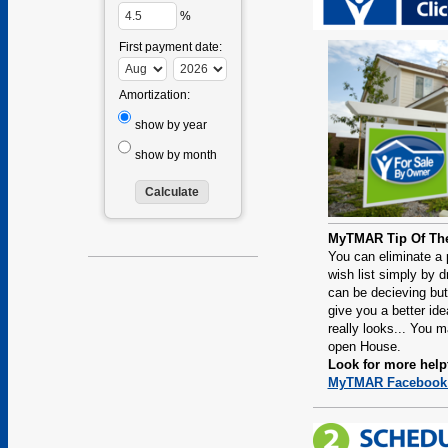
%
First payment date:
Amortization:
show by year
show by month
MyTMAR Tip Of Th
You can eliminate a 
wish list simply by dr
can be decieving but
give you a better ide
really looks... You 
open House.
Look for more helpf
MyTMAR Facebook