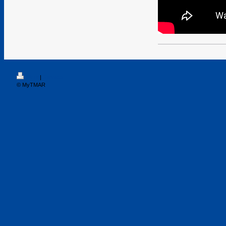
Print
|
Sitemap
© MyTMAR