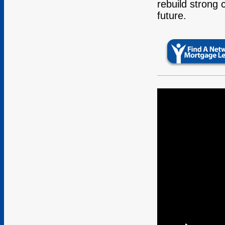
rebuild strong 
future.