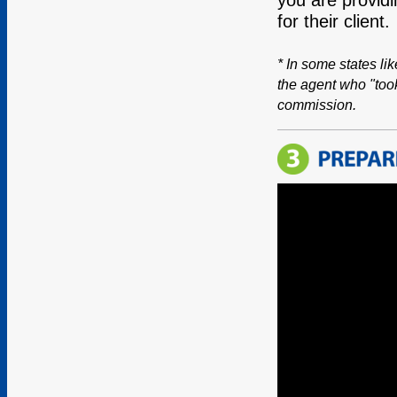
for their client.
* In some states li
the agent who "took
commission.