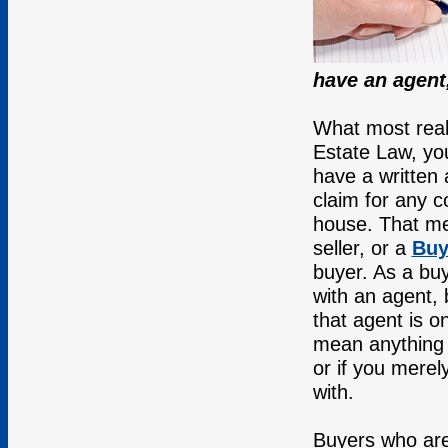
have an agent
What most real
Estate Law, you
have a written 
claim for any 
house. That m
seller, or a
Buy
buyer. As a buy
with an agent,
that agent is o
mean anything i
or if you mere
with.
Buyers who are