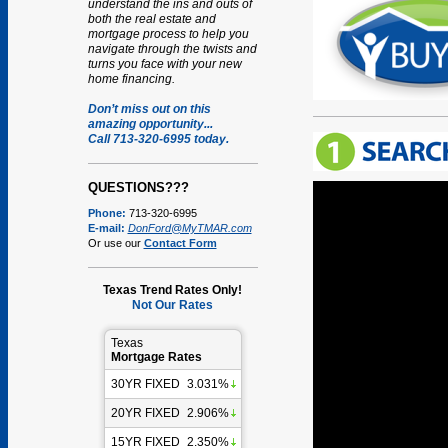
understand the ins and outs of
both the real estate and
mortgage process to help you
navigate through the twists and
turns you face with your new
home financing.
Don’t miss out on this
amazing opportunity...
Call 713-320-6995 today.
QUESTIONS???
Phone:
713-320-6995
E-mail:
DonFord@MyTMAR.com
Or use our
Contact Form
Texas Trend Rates Only!
Not Our Rates
Texas
Mortgage Rates
30YR FIXED
3.031%
20YR FIXED
2.906%
15YR FIXED
2.350%