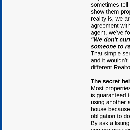
sometimes tell 
show them prop
reality is, we a
agreement with
agent, we’ve f
"We don't curr
someone to re
That simple se
and it wouldn't
different Realto
The secret be
Most properties
is guaranteed t
using another a
house because o
obligation to do
By ask a listin
you are providin