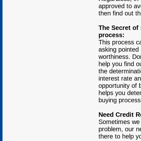
approved to av
then find out t
The Secret of
process:
This process c
asking pointed 
worthiness. Don
help you find o
the determinati
interest rate a
opportunity of 
helps you dete
buying process.
Need Credit 
Sometimes we ne
problem, our ne
there to help yo