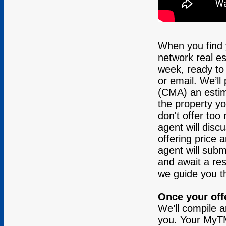
When you find
network real es
week, ready to 
or email. We’ll
(CMA) an estim
the property yo
don't offer to
agent will disc
offering price 
agent will submi
and await a resp
we guide you th
Once your off
We’ll compile 
you. Your MyTMA