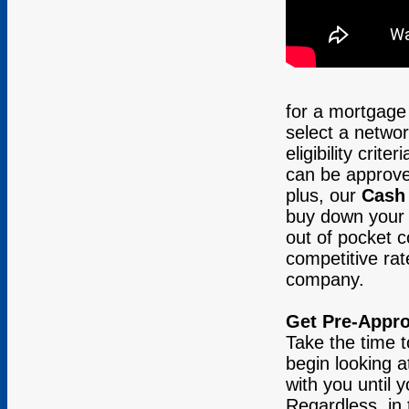
for a mortgage 
select a netwo
eligibility cri
can be approve
plus, our
Cash
buy down your i
out of pocket c
competitive rat
company.
Get Pre-Appr
Take the time t
begin looking 
with you until 
Regardless, in 