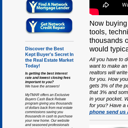
Now buying
tools, techn
thousands o
would typica
Discover the Best
Kept Buyer's Secret In
All you have to do
the Real Estate Market
want to make an 
Today!
realtors will wri
Is getting the best interest
rate and lowest closing fees
for you.
How you 
important to you?
gets 3% of the p
We have the answers!
that 3% and some
MyTMAR offers an Exclusive
in your pocket. W
Buyers Cash Back Rebate
program giving you thousands
for you? Have a 
of dollars back from real estate
phone send us 
commissions saving you
thousands in cash to purchase
your new home. Our website
and seasoned professionals