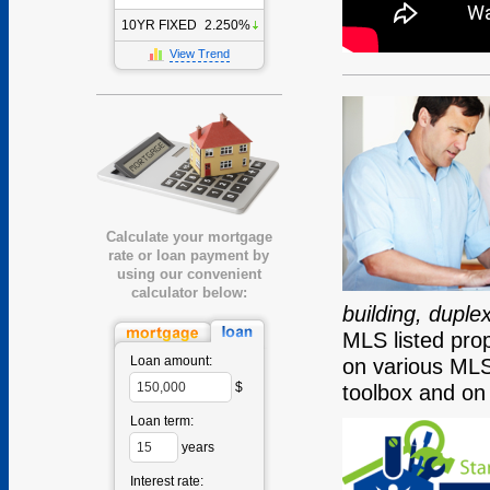
10YR FIXED
2.250%
View Trend
Calculate your mortgage
rate or loan payment by
using our convenient
calculator below:
building, dupl
MLS listed prop
Loan amount:
on various MLS
$
toolbox and on
Loan term:
years
Interest rate: