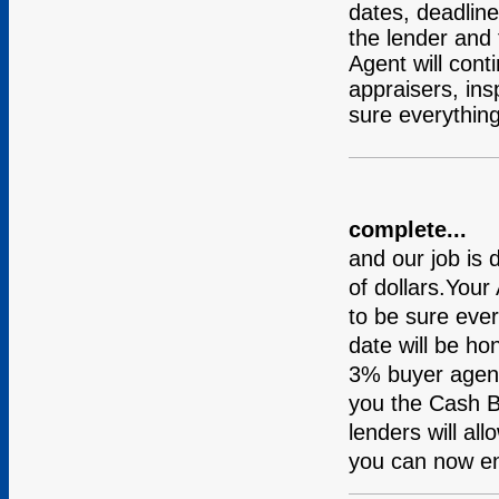
dates, deadline
the lender and 
Agent will cont
appraisers, in
sure everything
complete...
and our job is
of dollars.Your
to be sure ever
date will be h
3% buyer agent
you the Cash 
lenders will al
you can now e