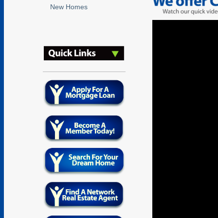
New Homes