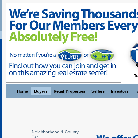
Home
Buyers
Retail Properties
Sellers
Investors
T
Neighborhood & County
Tax