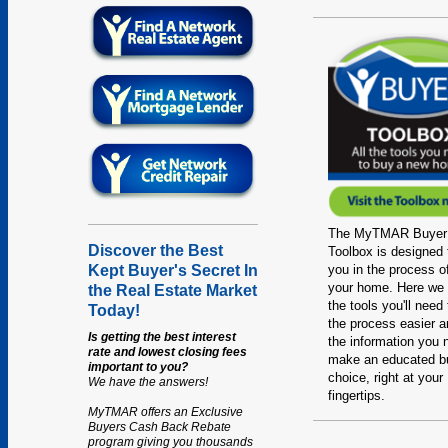
The MyTMAR Buyer
Discover the Best
Toolbox is designed 
you in the process o
Kept Buyer's Secret In
your home. Here we 
the Real Estate Market
the tools you'll need
Today!
the process easier an
Is getting the best interest
the information you 
rate and lowest closing fees
make an educated b
important to you?
choice, right at your
We have the answers!
fingertips.
MyTMAR offers an Exclusive
Buyers Cash Back Rebate
program giving you thousands