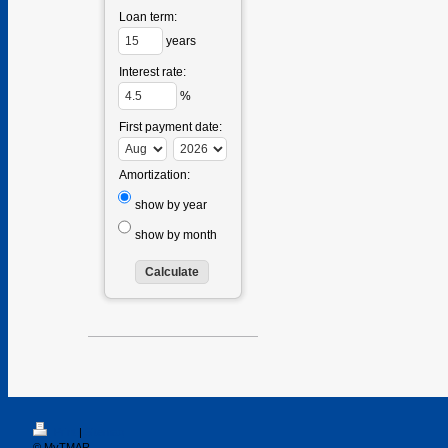
Loan term:
years
Interest rate:
%
First payment date:
Amortization:
show by year
show by month
Print
|
Sitemap
© MyTMAR