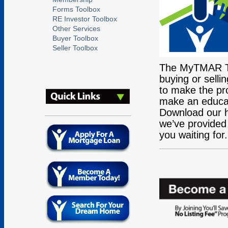
Forms Toolbox
RE Investor Toolbox
Other Services
Buyer Toolbox
Seller Toolbox
The MyTMAR Too
buying or selli
to make the pro
make an educate
Download our he
we’ve provided 
you waiting for.