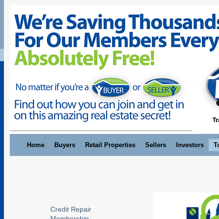
Home
Buyers
Retail Properties
Sellers
Investors
T
Credit Repair
Membership