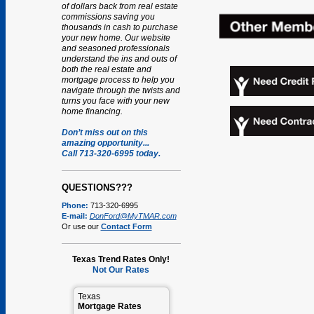
of dollars back from real estate
commissions saving you
thousands in cash to purchase
your new home. Our website
and seasoned professionals
understand the ins and outs of
both the real estate and
mortgage process to help you
navigate through the twists and
turns you face with your new
home financing.
Don’t miss out on this
amazing opportunity...
Call 713-320-6995 today.
QUESTIONS???
Phone:
713-320-6995
E-mail:
DonFord@MyTMAR.com
Or use our
Contact Form
Texas Trend Rates Only!
Not Our Rates
Texas
Mortgage Rates