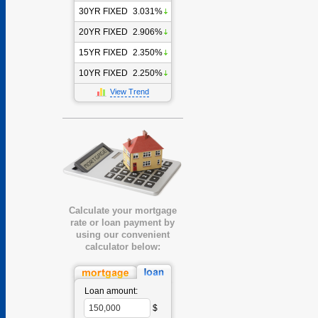
30YR FIXED
3.031%
20YR FIXED
2.906%
15YR FIXED
2.350%
10YR FIXED
2.250%
View Trend
Calculate your mortgage
rate or loan payment by
using our convenient
calculator below:
Loan amount:
$