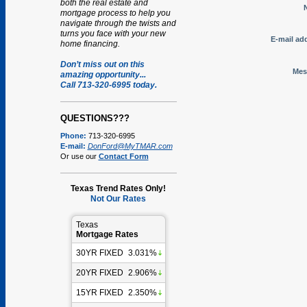
both the real estate and
mortgage process to help you
navigate through the twists and
turns you face with your new
E-mail ad
home financing.
Don’t miss out on this
Mes
amazing opportunity...
Call 713-320-6995 today.
QUESTIONS???
Phone:
713-320-6995
E-mail:
DonFord@MyTMAR.com
Or use our
Contact Form
Texas Trend Rates Only!
Not Our Rates
Texas
Mortgage Rates
30YR FIXED
3.031%
20YR FIXED
2.906%
15YR FIXED
2.350%