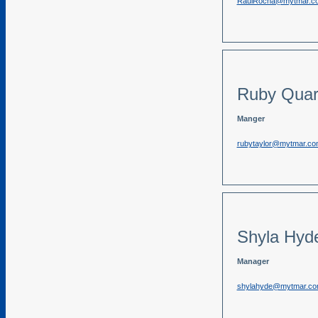
RaulRocha@mytmar.c
Ruby Quar
Manger
rubytaylor@mytmar.co
Shyla Hyd
Manager
shylahyde@mytmar.c