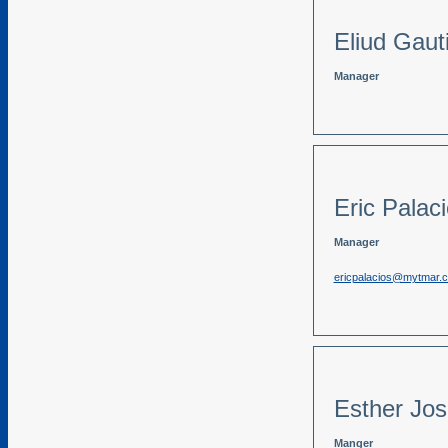
Eliud Gaut
Manager
Eric Palac
Manager
ericpalacios@mytmar.
Esther Jo
Manger