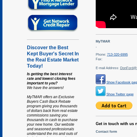
MyTMAR
,
Discover the Best
Kept Buyer's Secret In
Phone:
713-320-6995
the Real Estate Market
Fax:
Today!
E-mail Address:
DonFord@
Is getting the best interest
rate and lowest closing fees
Show Facebook pag
important to you?
We have the answers!
Show Twitter page
MyTMAR offers an Exclusive
Buyers Cash Back Rebate
program giving you thousands
of dollars back from real estate
commissions saving you
thousands in cash to purchase
Get in touch with us 
your new home. Our website
and seasoned professionals
Contact form
understand the ins and outs of