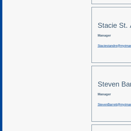
Stacie St.
Manager
Staciestandre@mytma
Steven Bar
Manager
StevenBarrett@mytma