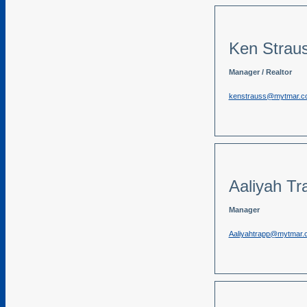
Ken Strau
Manager / Realtor
kenstrauss@mytmar.c
Aaliyah Tr
Manager
Aaliyahtrapp@mytmar.