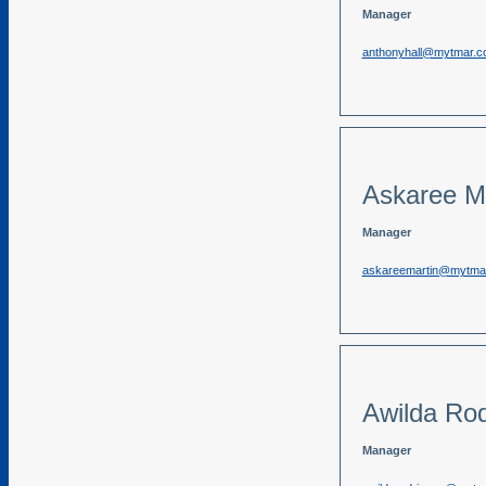
Manager
anthonyhall@mytmar.
Askaree Ma
Manager
askareemartin@mytma
Awilda Rod
Manager