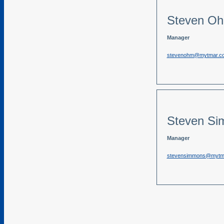
Steven O
Manager
stevenohm@mytmar.c
Steven S
Manager
stevensimmons@mytm