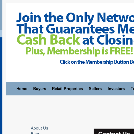
Home
Buyers
Retail Properties
Sellers
Investors
T
About Us
Blog