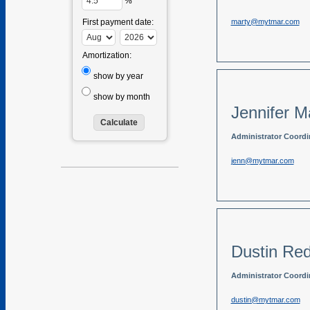
%
marty@mytmar.com
First payment date:
Amortization:
show by year
show by month
Jennifer M
Administrator Coordi
jenn@mytmar.com
Dustin Re
Administrator Coordi
dustin@mytmar.com