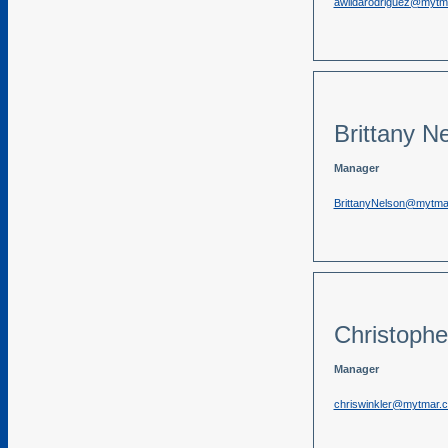
awildarodriguez@mytm
Brittany N
Manager
BrittanyNelson@mytma
Christophe
Manager
chriswinkler@mytmar.