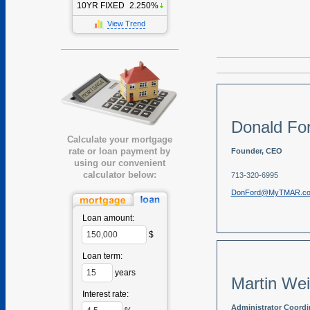
10YR FIXED
2.250%
View Trend
Donald Fo
Calculate your mortgage
rate or loan payment by
Founder, CEO
using our convenient
calculator below:
713-320-6995
DonFord@MyTMAR.c
Loan amount:
$
Loan term:
years
Martin We
Interest rate:
Administrator Coordi