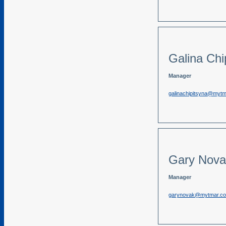
Galina Chi
Manager
galinachipitsyna@myt
Gary Nova
Manager
garynovak@mytmar.c