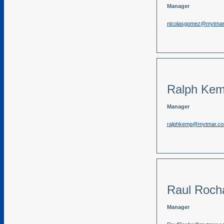
Manager
nicolasgomez@mytmar
Ralph Ke
Manager
ralphkemp@mytmar.c
Raul Roch
Manager