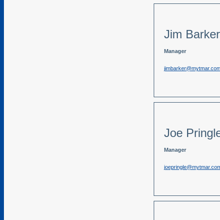
Jim Barker
Manager
jimbarker@mytmar.co
Joe Pringl
Manager
joepringle@mytmar.co