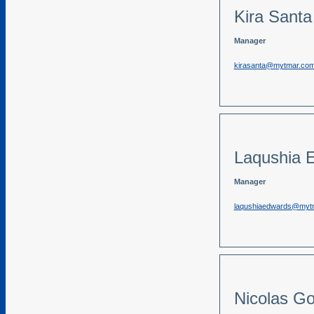
Kira Santa
Manager
kirasanta@mytmar.co
Laqushia 
Manager
laqushiaedwards@myt
Nicolas G