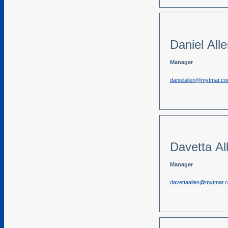
Daniel All
Manager
danielallen@mytmar.c
Davetta Al
Manager
davettaallen@mytmar.