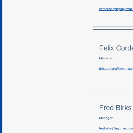
estherjoseph@mytmar
Felix Cord
Manager
felixcordero@mytmar.
Fred Birks
Manager
fredbirks@mytmar.com