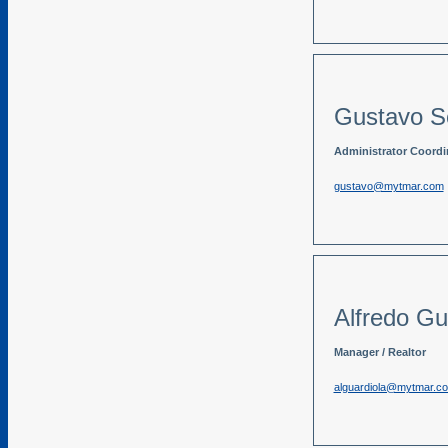
Gustavo S
Administrator Coordina
gustavo@mytmar.com
Alfredo Gu
Manager / Realtor
alguardiola@mytmar.c