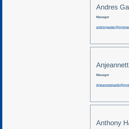
Andres Gau
Manager
andresgautier@mytma
Anjeannett
Manager
Anjeannetteparlin@my
Anthony Ha