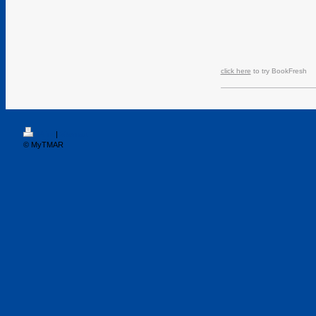
click here
to try BookFresh
Print
|
Sitemap
© MyTMAR