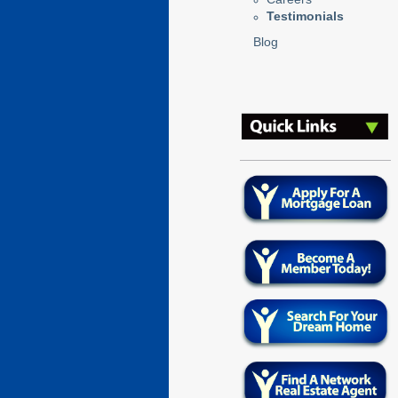
Testimonials
Blog