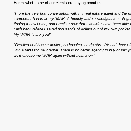
Here's what some of our clients are saying about us:
"From the very first conversation with my real estate agent and the m
competent hands at myTMAR. A friendly and knowledgeable staff gui
finding a new home, and I realize now that I wouldn't have been able 
cash back rebate I saved thousands of dollars out of my own pocke
MyTMAR Thank you!"
"Detailed and honest advice, no hassles, no rip-offs: We had three o
with a fantastic new rental. There is no better agency to buy or sell y
we'd choose myTMAR again without hesitation."