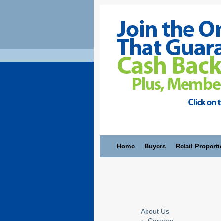
Home
Buyers
Retail Properti
About Us
Careers