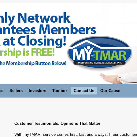
es
Sellers
Investors
Toolbox
Contact Us
Our Cause
Customer Testimonials: Opinions That Matter
With myTMAR, service comes first, last and always. If our customers