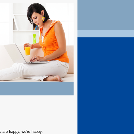
 are happy, we're happy.