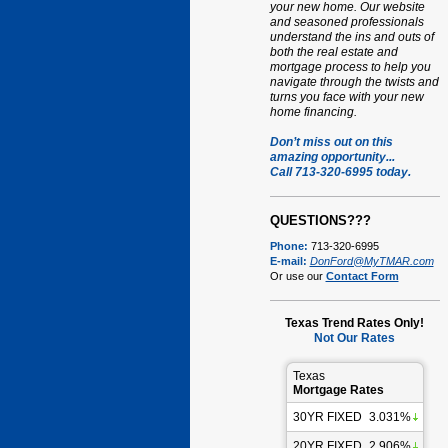
your new home. Our website
and seasoned professionals
understand the ins and outs of
both the real estate and
mortgage process to help you
navigate through the twists and
turns you face with your new
home financing.
Don’t miss out on this
amazing opportunity...
Call 713-320-6995 today.
QUESTIONS???
Phone:
713-320-6995
E-mail:
DonFord@MyTMAR.com
Or use our
Contact Form
Texas Trend Rates Only!
Not Our Rates
Texas
Mortgage Rates
30YR FIXED
3.031%
20YR FIXED
2.906%