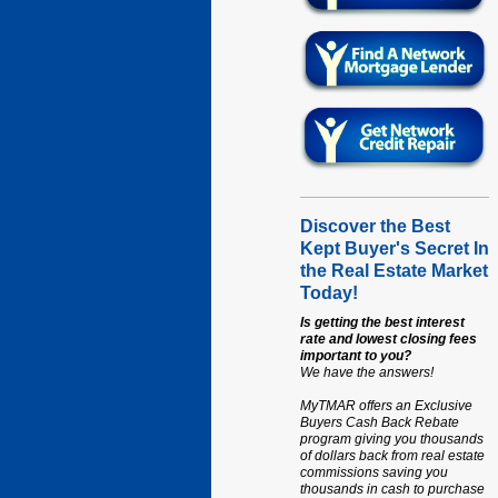
Discover the Best
Kept Buyer's Secret In
the Real Estate Market
Today!
Is getting the best interest
rate and lowest closing fees
important to you?
We have the answers!
MyTMAR offers an Exclusive
Buyers Cash Back Rebate
program giving you thousands
of dollars back from real estate
commissions saving you
thousands in cash to purchase