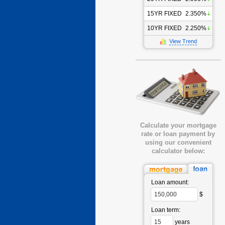
15YR FIXED
2.350%
10YR FIXED
2.250%
View Trend
Calculate your mortgage
rate or loan payment by
using our convenient
calculator below:
Loan amount:
$
Loan term:
years