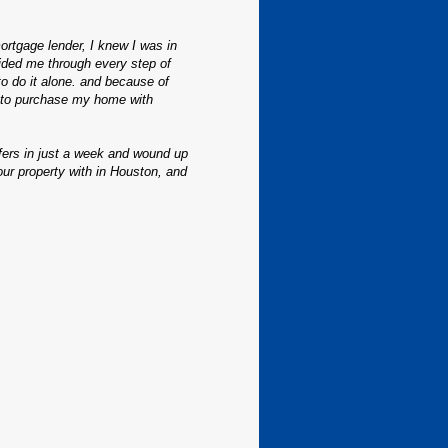
ortgage lender, I knew I was in
ded me through every step of
to do it alone. and because of
t to purchase my home with
ffers in just a week and wound up
our property with in Houston, and